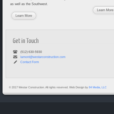
as well as the Southwest.
Learn More
Learn More
Get in Touch
(512) 630-5930
lamont@westarconstruction.com
Contact Form
© 2017 Westar Construction. All rights reserved. Web Design by
84 Media, LLC