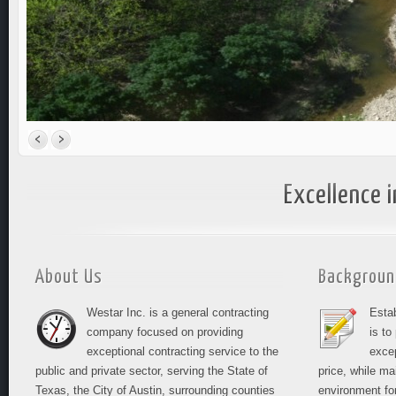
Excellence i
About Us
Backgroun
Westar Inc. is a general contracting
Esta
company focused on providing
is to
exceptional contracting service to the
excep
public and private sector, serving the State of
price, while ma
Texas, the City of Austin, surrounding counties
environment fo