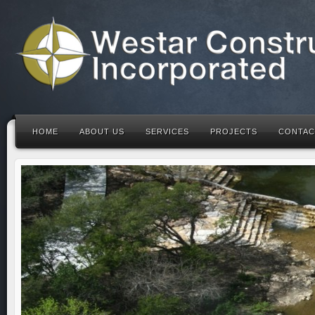
HOME
ABOUT US
SERVICES
PROJECTS
CONTAC